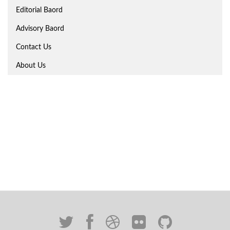
Editorial Baord
Advisory Baord
Contact Us
About Us