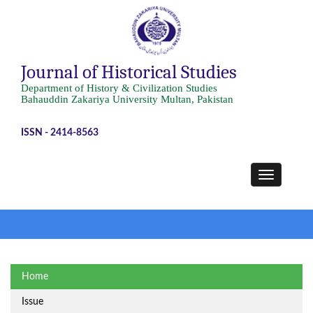
Journal of Historical Studies
Department of History & Civilization Studies
Bahauddin Zakariya University Multan, Pakistan
ISSN - 2414-8563
Home
Issue