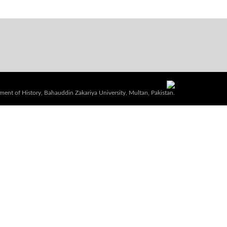
ent of History, Bahauddin Zakariya University, Multan, Pakistan.