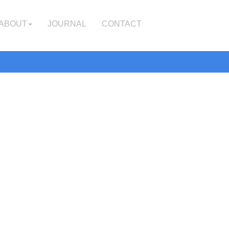
ABOUT
JOURNAL
CONTACT