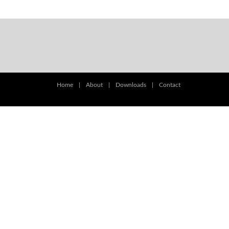
Home
|
About
|
Downloads
|
Contact