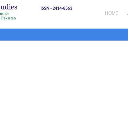
tudies
ISSN - 2414-8563
HOME
tudies
 Pakistan