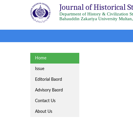
Journal of Historical S
Department of History & Civilization S
Bahauddin Zakariya University Multan,
Home
Issue
Editorial Baord
Advisory Baord
Contact Us
About Us