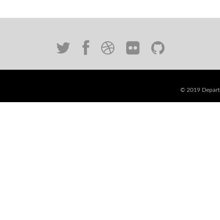
© 2019 Departm